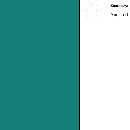
Secretary:
Annika Hä