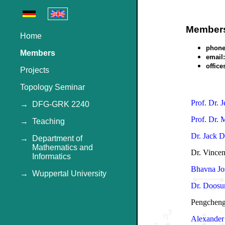
Member
Home
phone
Members
email:
office
Projects
Topology Seminar
Prof. Dr. 
→
DFG-GRK 2240
Prof. Dr. 
→
Teaching
Dr. Jack D
→
Department of
Mathematics and
Dr. Vincen
Informatics
Bhavna Jo
→
Wuppertal University
Dr. Doosu
Pengcheng
Alexander 