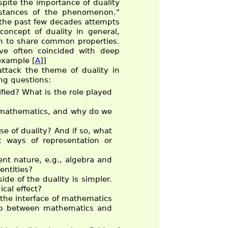
pite the importance of duality
instances of the phenomenon."
er the past few decades attempts
oncept of duality in general,
en to share common properties.
ave often coincided with deep
 example [
A
]]
ttack the theme of duality in
ng questions:
ified? What is the role played
y mathematics, and why do we
se of duality? And if so, what
c ways of representation or
ent nature, e.g., algebra and
entities?
de of the duality is simpler.
cal effect?
t the interface of mathematics
hip between mathematics and