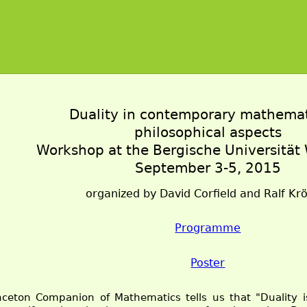
Duality in contemporary mathema
philosophical aspects
Workshop at the Bergische Universität
September 3-5, 2015
organized by David Corfield and Ralf K
Programme
Poster
nceton Companion of Mathematics tells us that "Duality 