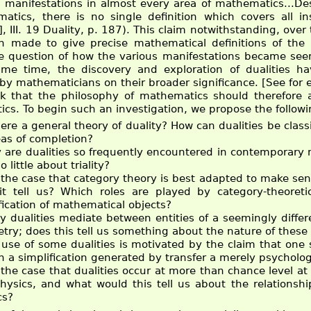
 manifestations in almost every area of mathematics...Des
atics, there is no single definition which covers all 
], III. 19 Duality, p. 187). This claim notwithstanding, ov
 made to give precise mathematical definitions of the c
he question of how the various manifestations became se
me time, the discovery and exploration of dualities h
n by mathematicians on their broader significance. [See for
k that the philosophy of mathematics should therefore a
cs. To begin such an investigation, we propose the followi
here a general theory of duality? How can dualities be class
eas of completion?
 are dualities so frequently encountered in contemporar
o little about triality?
t the case that category theory is best adapted to make sen
it tell us? Which roles are played by category-theoreti
fication of mathematical objects?
 dualities mediate between entities of a seemingly differ
ry; does this tell us something about the nature of these 
use of some dualities is motivated by the claim that one si
h a simplification generated by transfer a merely psychologi
t the case that dualities occur at more than chance level a
hysics, and what would this tell us about the relations
cs?