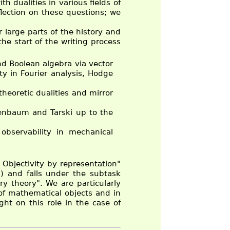
h dualities in various fields of
flection on these questions; we
 large parts of the history and
he start of the writing process
nd Boolean algebra via vector
ty in Fourier analysis, Hodge
theoretic dualities and mirror
denbaum and Tarski up to the
 observability in mechanical
Objectivity by representation"
) and falls under the subtask
ry theory". We are particularly
 of mathematical objects and in
ht on this role in the case of