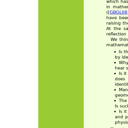
which has
in mathem
([
GBGL08
have been
raising t
At the sa
reflectio
We thin
mathemati
Is t
by id
Why
hear s
Is i
does 
identi
Many
geomet
The 
Is suc
Is i
and p
physi