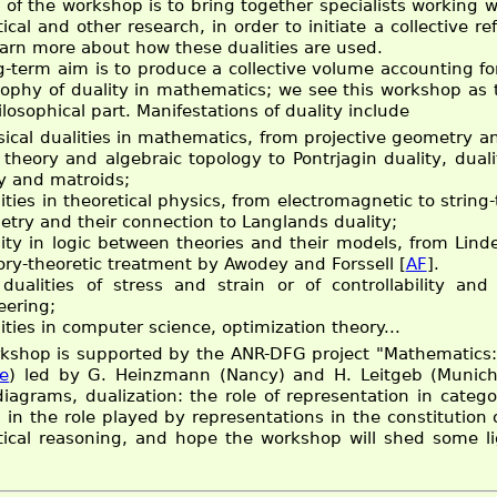
of the workshop is to bring together specialists working wit
cal and other research, in order to initiate a collective re
earn more about how these dualities are used.
g-term aim is to produce a collective volume accounting for
sophy of duality in mathematics; we see this workshop as t
losophical part. Manifestations of duality include
sical dualities in mathematics, from projective geometry a
theory and algebraic topology to Pontrjagin duality, duali
ty and matroids;
ities in theoretical physics, from electromagnetic to string-
try and their connection to Langlands duality;
lity in logic between theories and their models, from Lin
ory-theoretic treatment by Awodey and Forssell [
AF
].
 dualities of stress and strain or of controllability and
eering;
ities in computer science, optimization theory...
kshop is supported by the ANR-DFG project "Mathematics: 
e
) led by G. Heinzmann (Nancy) and H. Leitgeb (Munich
diagrams, dualization: the role of representation in catego
d in the role played by representations in the constitution
cal reasoning, and hope the workshop will shed some lig