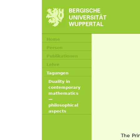
Home
Person
Publikationen
Lehre
Tagungen
Duality in
contemporary
mathematics
—
philosophical
aspects
The Pri