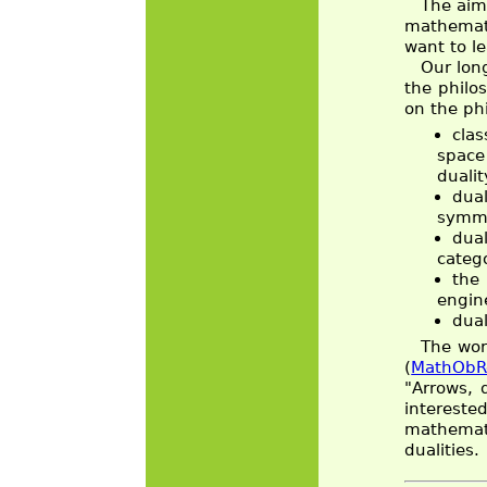
The aim 
mathemati
want to l
Our lon
the philo
on the phi
clas
space 
duali
dual
symme
dua
categ
the
engin
dual
The wor
(
MathObR
"Arrows, 
intereste
mathemati
dualities.