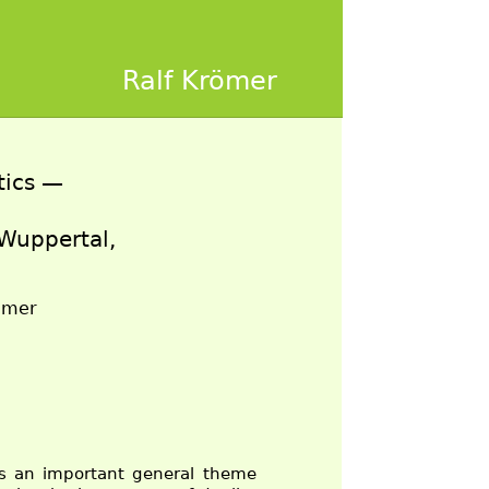
Ralf Krömer
tics —
 Wuppertal,
römer
is an important general theme