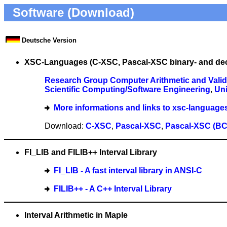
Software (Download)
Deutsche Version
XSC-Languages (C-XSC, Pascal-XSC binary- and dec
Research Group Computer Arithmetic and Valid
Scientific Computing/Software Engineering
,
Uni
More informations and links to xsc-language
Download:
C-XSC
,
Pascal-XSC
,
Pascal-XSC (BC
FI_LIB and FILIB++ Interval Library
FI_LIB - A fast interval library in ANSI-C
FILIB++ - A C++ Interval Library
Interval Arithmetic in Maple