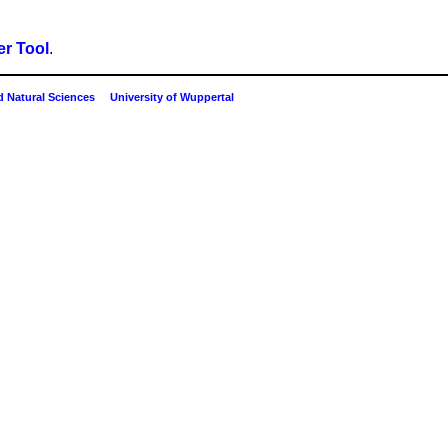
r Tool
.
 Natural Sciences
University of Wuppertal