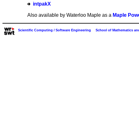
intpakX
Also available by Waterloo Maple as a
Maple Powe
Scientific Computing / Software Engineering
School of Mathematics and