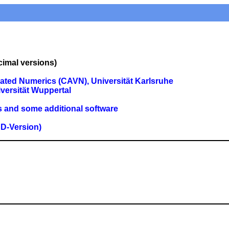
imal versions)
ated Numerics (CAVN), Universität Karlsruhe
versität Wuppertal
s and some additional software
D-Version)